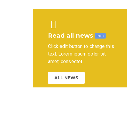
Read all news
INFO
Click edit button to change this
text. Lorem ipsum dolor sit
amet, consectet.
ALL NEWS